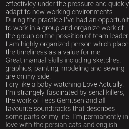
effectivley under the pressure and quickl
adapt to new working environments.
During the practice I’ve had an opportuni
to work in a group and organize work of
the group on the possition of team leader
I am highly organized person which place
the timeliness as a value for me.
Great manual skills including sketches,
graphics, painting, modeling and sewing
are on my side.
I cry like a baby watching Love Actually,
I’m strangely fascinated by serial killers,
the work of Tess Gerritsen and all
favourite soundtracks that describes
some parts of my life. I’m permanently in
love with the persian cats and english