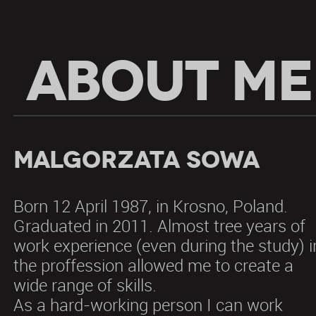
ABOUT ME
Malgorzata Sowa
Born 12 April 1987, in Krosno, Poland.
Graduated in 2011. Almost tree years of
work experience (even during the study) i
the proffession allowed me to create a
wide range of skills.
As a hard-working person I can work