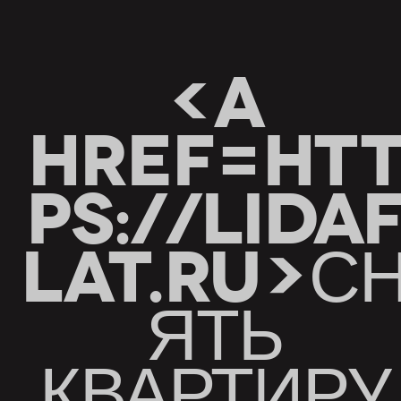
<A
HREF=HT
PS://LIDA
LAT.RU>С
ЯТЬ
КВАРТИРУ