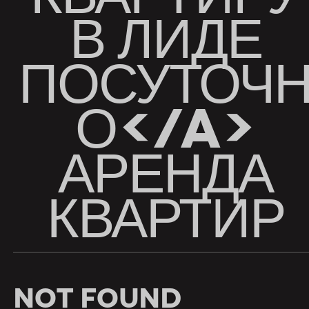
В ЛИДЕ
ПОСУТОЧ
О</A>
АРЕНДА
КВАРТИР
Not Found