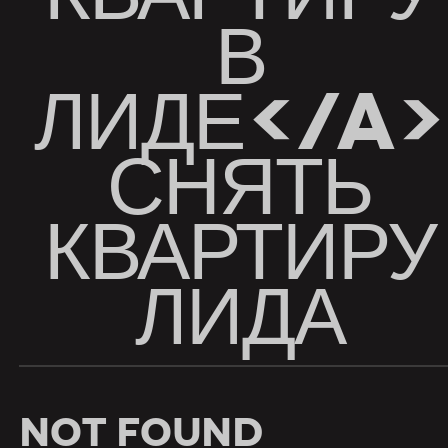
В
ЛИДЕ</A>
СНЯТЬ
КВАРТИРУ
ЛИДА
Not Found