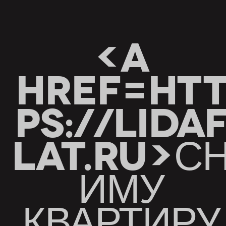
<A
HREF=HT
PS://LIDA
LAT.RU>С
ИМУ
КВАРТИРУ